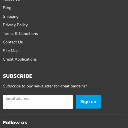
Blog
Shipping
Privacy Policy
Terms & Conditions
Contact Us
Site Map
Credit Applications
SUBSCRIBE
Subscribe to our newsletter for great bargains!
Email address
Sign up
Follow us