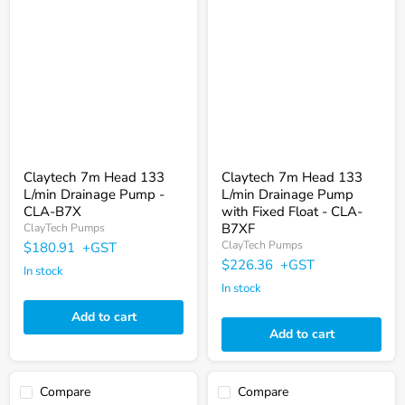
7m
7m
Head
Head
133
133
L/min
L/min
Drainage
Drainage
Pump
Pump
-
with
CLA-
Fixed
B7X
Float
-
CLA-
B7XF
Claytech 7m Head 133
Claytech 7m Head 133
L/min Drainage Pump -
L/min Drainage Pump
CLA-B7X
with Fixed Float - CLA-
B7XF
ClayTech Pumps
ClayTech Pumps
$180.91
+GST
$226.36
+GST
In stock
In stock
Add to cart
Add to cart
Compare
Compare