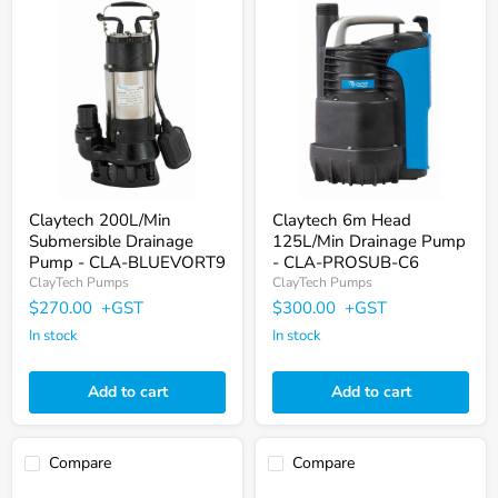
Claytech
Claytech
200L/Min
6m
Submersible
Head
Drainage
125L/Min
Pump
Drainage
-
Pump
CLA-
-
BLUEVORT9
CLA-
PROSUB-
C6
Claytech 200L/Min
Claytech 6m Head
Submersible Drainage
125L/Min Drainage Pump
Pump - CLA-BLUEVORT9
- CLA-PROSUB-C6
ClayTech Pumps
ClayTech Pumps
$270.00
+GST
$300.00
+GST
In stock
In stock
Add to cart
Add to cart
Compare
Compare
Claytech
Claytech