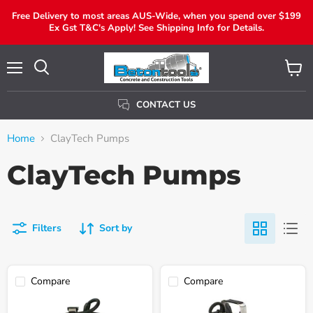
Free Delivery to most areas AUS-Wide, when you spend over $199
Ex Gst T&C's Apply! See Shipping Info for Details.
Menu
View
Search
Cart
CONTACT US
Home
ClayTech Pumps
ClayTech Pumps
Filters
Sort by
Compare
Compare
Claytech
Claytech