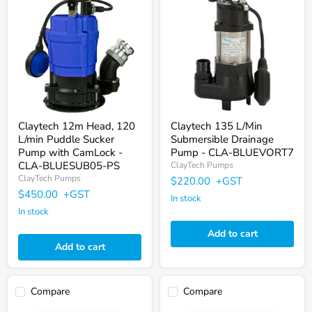
12m
135
Head,
L/Min
120
Submersible
L/min
Drainage
Puddle
Pump
Sucker
-
Pump
CLA-
with
BLUEVORT7
CamLock
-
CLA-
BLUESUB05-
Claytech 12m Head, 120
Claytech 135 L/Min
PS
L/min Puddle Sucker
Submersible Drainage
Pump with CamLock -
Pump - CLA-BLUEVORT7
CLA-BLUESUB05-PS
ClayTech Pumps
ClayTech Pumps
$220.00
+GST
$450.00
+GST
In stock
In stock
Add to cart
Add to cart
Compare
Compare