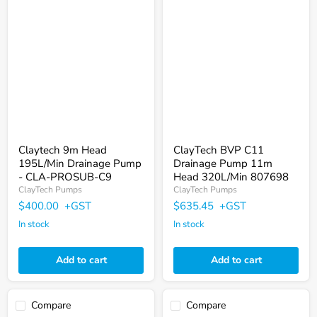
Claytech
ClayTech
9m
BVP
Head
C11
195L/Min
Drainage
Drainage
Pump
Pump
11m
-
Head
CLA-
320L/Min
PROSUB-
807698
C9
Claytech 9m Head
ClayTech BVP C11
195L/Min Drainage Pump
Drainage Pump 11m
- CLA-PROSUB-C9
Head 320L/Min 807698
ClayTech Pumps
ClayTech Pumps
$400.00
+GST
$635.45
+GST
In stock
In stock
Add to cart
Add to cart
Compare
Compare