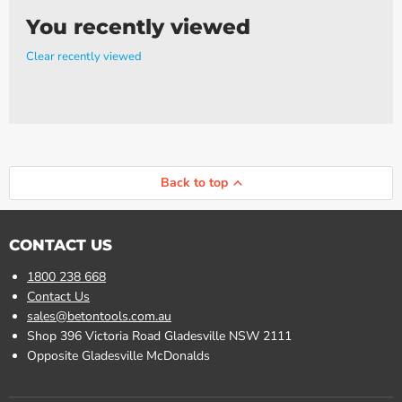
You recently viewed
Clear recently viewed
Back to top
CONTACT US
1800 238 668
Contact Us
sales@betontools.com.au
Shop 396 Victoria Road Gladesville NSW 2111
Opposite Gladesville McDonalds