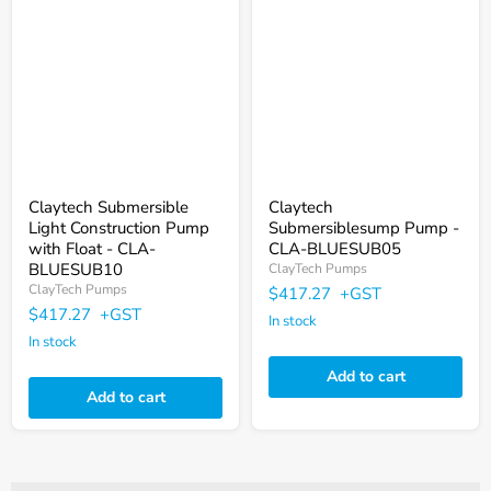
Submersible
Submersiblesump
Light
Pump
Construction
-
Pump
CLA-
with
BLUESUB05
Float
-
CLA-
BLUESUB10
Claytech Submersible
Claytech
Light Construction Pump
Submersiblesump Pump -
with Float - CLA-
CLA-BLUESUB05
BLUESUB10
ClayTech Pumps
ClayTech Pumps
$417.27
+GST
$417.27
+GST
In stock
In stock
Add to cart
Add to cart