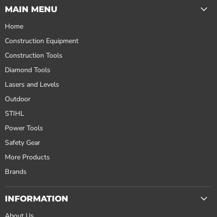
MAIN MENU
Home
Construction Equipment
Construction Tools
Diamond Tools
Lasers and Levels
Outdoor
STIHL
Power Tools
Safety Gear
More Products
Brands
INFORMATION
About Us