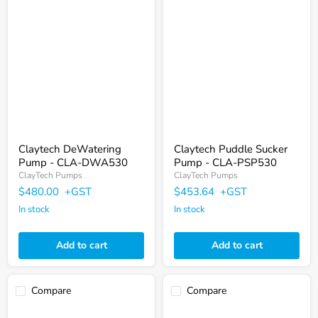
Γ
Claytech
Claytech
DeWatering
Puddle
Pump
Sucker
-
Pump
CLA-
-
DWA530
CLA-
PSP530
Claytech DeWatering
Claytech Puddle Sucker
Pump - CLA-DWA530
Pump - CLA-PSP530
ClayTech Pumps
ClayTech Pumps
$480.00
+GST
$453.64
+GST
In stock
In stock
Add to cart
Add to cart
Compare
Compare
Claytech
Claytech