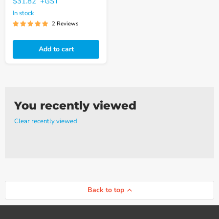
$31.82
+GST
In stock
2 Reviews
Add to cart
You recently viewed
Clear recently viewed
Back to top