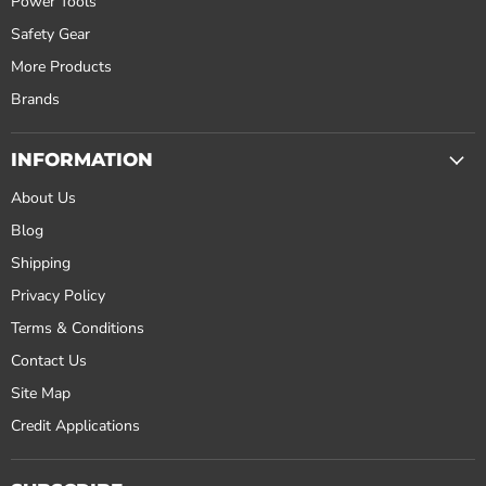
Power Tools
Safety Gear
More Products
Brands
INFORMATION
About Us
Blog
Shipping
Privacy Policy
Terms & Conditions
Contact Us
Site Map
Credit Applications