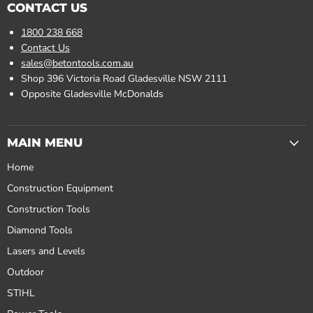
CONTACT US
1800 238 668
Contact Us
sales@betontools.com.au
Shop 396 Victoria Road Gladesville NSW 2111
Opposite Gladesville McDonalds
MAIN MENU
Home
Construction Equipment
Construction Tools
Diamond Tools
Lasers and Levels
Outdoor
STIHL