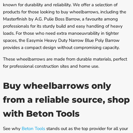
known for durability and reliability. We offer a selection of
products for those looking to buy wheelbarrows, including the
Masterfinish by A.G. Pulie Boss Barrow, a favourite among
professionals for its sturdy build and easy handling of heavy
loads. For those who need extra manoeuvrability in tighter
spaces, the Easymix Heavy Duty Narrow Blue Poly Barrow
provides a compact design without compromising capacity.
These wheelbarrows are made from durable materials, perfect
for professional construction sites and home use.
Buy wheelbarrows only
from a reliable source, shop
with Beton Tools
See why
Beton Tools
stands out as the top provider for all your