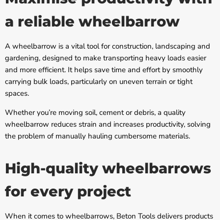
a reliable wheelbarrow
A wheelbarrow is a vital tool for construction, landscaping and
gardening, designed to make transporting heavy loads easier
and more efficient. It helps save time and effort by smoothly
carrying bulk loads, particularly on uneven terrain or tight
spaces.
Whether you’re moving soil, cement or debris, a quality
wheelbarrow reduces strain and increases productivity, solving
the problem of manually hauling cumbersome materials.
High-quality wheelbarrows
for every project
When it comes to wheelbarrows, Beton Tools delivers products