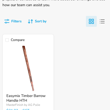
how our team can assist you.
Filters
Sort by
Compare
Easymix
Timber
Barrow
Handle
HTH
Easymix Timber Barrow
Handle HTH
MasterFinish by AG Pulie