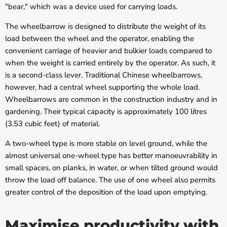
"bear," which was a device used for carrying loads.
The wheelbarrow is designed to distribute the weight of its
load between the wheel and the operator, enabling the
convenient carriage of heavier and bulkier loads compared to
when the weight is carried entirely by the operator. As such, it
is a second-class lever. Traditional Chinese wheelbarrows,
however, had a central wheel supporting the whole load.
Wheelbarrows are common in the construction industry and in
gardening. Their typical capacity is approximately 100 litres
(3.53 cubic feet) of material.
A two-wheel type is more stable on level ground, while the
almost universal one-wheel type has better manoeuvrability in
small spaces, on planks, in water, or when tilted ground would
throw the load off balance. The use of one wheel also permits
greater control of the deposition of the load upon emptying.
Maximise productivity with