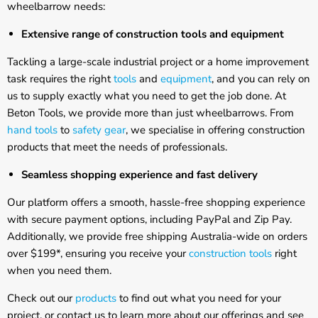
Γ
wheelbarrow needs:
Extensive range of construction tools and equipment
Tackling a large-scale industrial project or a home improvement
task requires the right
tools
and
equipment
, and you can rely on
us to supply exactly what you need to get the job done. At
Beton Tools, we provide more than just wheelbarrows. From
hand tools
to
safety gear
, we specialise in offering construction
products that meet the needs of professionals.
Seamless shopping experience and fast delivery
Our platform offers a smooth, hassle-free shopping experience
with secure payment options, including PayPal and Zip Pay.
Additionally, we provide free shipping Australia-wide on orders
over $199*, ensuring you receive your
construction tools
right
when you need them.
Check out our
products
to find out what you need for your
project, or contact us to learn more about our offerings and see