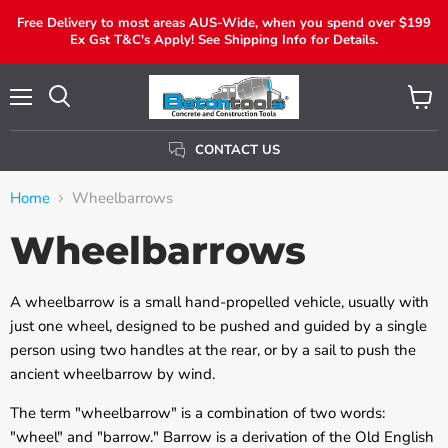
Free Delivery to most areas AUS-Wide, when you spend over $199
Ex Gst T&C's Apply! See Shipping Info for Details.
Menu
View
Search
Cart
CONTACT US
Home
Wheelbarrows
Wheelbarrows
A wheelbarrow is a small hand-propelled vehicle, usually with
just one wheel, designed to be pushed and guided by a single
person using two handles at the rear, or by a sail to push the
ancient wheelbarrow by wind.
The term "wheelbarrow" is a combination of two words:
"wheel" and "barrow." Barrow is a derivation of the Old English