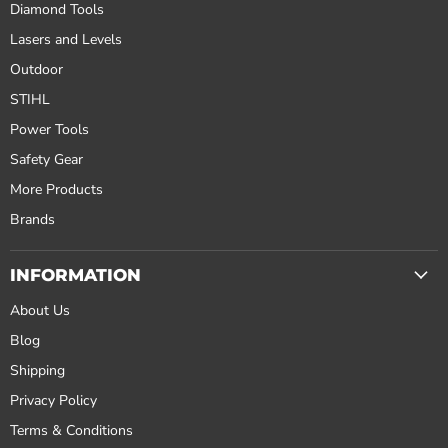
Diamond Tools
Lasers and Levels
Outdoor
STIHL
Power Tools
Safety Gear
More Products
Brands
INFORMATION
About Us
Blog
Shipping
Privacy Policy
Terms & Conditions