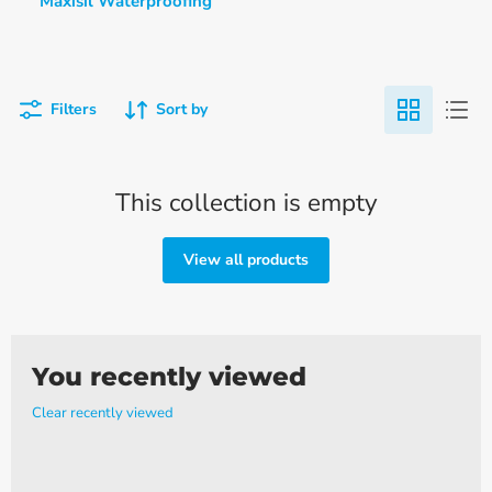
Maxisil Waterproofing
Filters
Sort by
This collection is empty
View all products
You recently viewed
Clear recently viewed