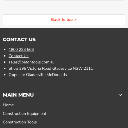
Γ
Back to top
CONTACT US
1800 238 668
Contact Us
sales@betontools.com.au
Shop 396 Victoria Road Gladesville NSW 2111
Opposite Gladesville McDonalds
MAIN MENU
Home
Construction Equipment
Construction Tools