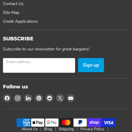
Contact Us
Site Map
Credit Applications
SUBSCRIBE
Subscribe to our newsletter for great bargains!
Email address
Sign up
Follow us
Find
Find
Find
Find
Find
Find
Find
us
us
us
us
us
us
us
on
on
on
on
on
on
on
Facebook
Instagram
LinkedIn
Pinterest
Reddit
X
YouTube
About Us
Blog
Shipping
Privacy Policy