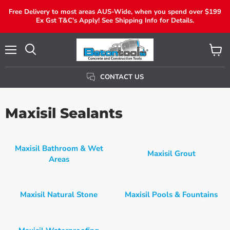
Free Delivery to most areas AUS-Wide, when you spend over $199
Ex Gst T&C's Apply! See Shipping Info for Details.
Menu
View
Search
Cart
CONTACT US
Maxisil Sealants
Maxisil Bathroom & Wet
Maxisil Grout
Areas
Maxisil Natural Stone
Maxisil Pools & Fountains