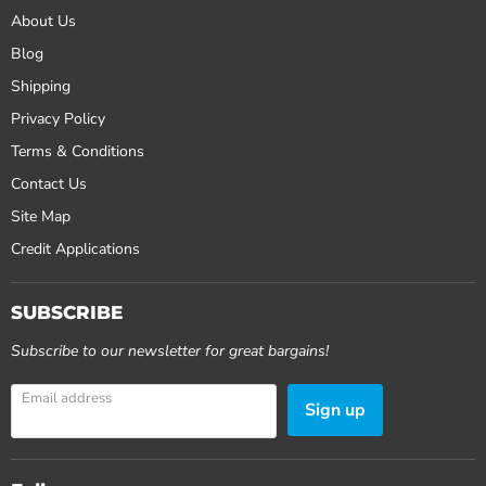
About Us
Blog
Shipping
Privacy Policy
Terms & Conditions
Contact Us
Site Map
Credit Applications
SUBSCRIBE
Subscribe to our newsletter for great bargains!
Email address
Sign up