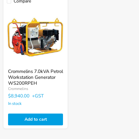
Compare
Crommelins
7.0kVA
Petrol
Workstation
Generator
WS200RPEH
Crommelins 7.0kVA Petrol
Workstation Generator
WS200RPEH
Crommelins
$8,940.00
+GST
In stock
Add to cart