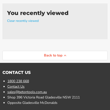
Γ
You recently viewed
Clear recently viewed
Back to top
CONTACT US
1800 238 668
Contact Us
sales@betontools.com.au
Shop 396 Victoria Road Gladesville NSW 2111
Opposite Gladesville McDonalds