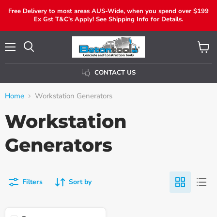
Free Delivery to most areas AUS-Wide, when you spend over $199
Ex Gst T&C's Apply! See Shipping Info for Details.
Menu
View
Search
Cart
CONTACT US
Home
Workstation Generators
Workstation
Generators
Filters
Sort by