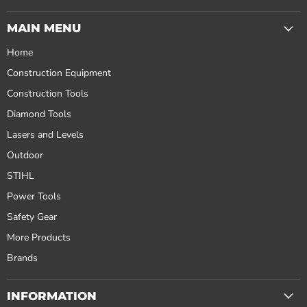
MAIN MENU
Home
Construction Equipment
Construction Tools
Diamond Tools
Lasers and Levels
Outdoor
STIHL
Power Tools
Safety Gear
More Products
Brands
INFORMATION