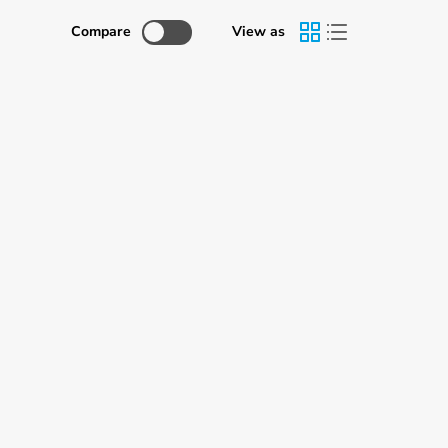
Γ
Compare
View as