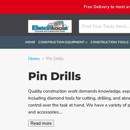
Free Delivery to most a
HOME
CONSTRUCTION EQUIPMENT
CONSTRUCTION TOOLS
Home
Pin Drills
Pin Drills
Quality construction work demands knowledge, exper
including diamond tools for cutting, drilling, and abr
control over the task at hand. We have a variety of
and accessories.
...
Read more