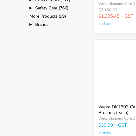
Weka Diamond Core Dr
Safety Gear (766)
Original
$2,150.00
price
Current
$1,995.45
+GST
More Products (99)
price
In stock
Brands
Weka
DK1603
Carbon
Brushes
(each)
Weka DK1603 Ca
Brushes (each)
Weka Diamond Core Dr
$39.09
+GST
In stock