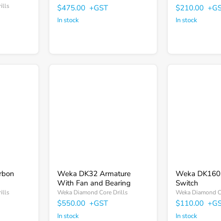
ills
$475.00
+GST
$210.00
+G
In stock
In stock
Weka
Weka
DK32
DK1603
Armature
Trigger
With
Switch
Fan
and
Bearing
rbon
Weka DK32 Armature
Weka DK1603
With Fan and Bearing
Switch
ills
Weka Diamond Core Drills
Weka Diamond Co
$550.00
+GST
$110.00
+G
In stock
In stock