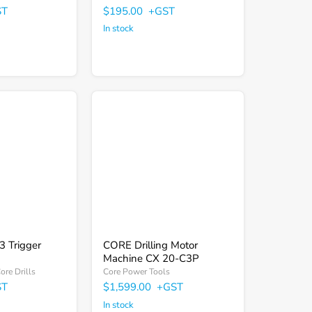
Γ
ST
$195.00
+GST
In stock
CORE
Drilling
Motor
Machine
CX
20-
C3P
 Trigger
CORE Drilling Motor
Machine CX 20-C3P
re Drills
Core Power Tools
ST
$1,599.00
+GST
In stock