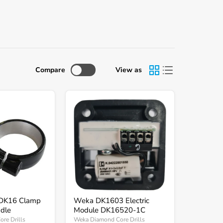
Compare
View as
Weka
DK1603
Electric
Module
DK16520-
1C
DK16 Clamp
Weka DK1603 Electric
dle
Module DK16520-1C
re Drills
Weka Diamond Core Drills