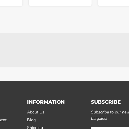
INFORMATION
SUBSCRIBE
About Us
Subscribe to our news
bargains!
ment
Blog
Shipping