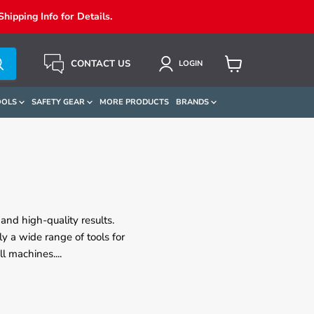
ipping Info for Details.
CONTACT US
LOGIN
View
Cart
OOLS
SAFETY GEAR
MORE PRODUCTS
BRANDS
and high-quality results.
y a wide range of tools for
ill machines.
...