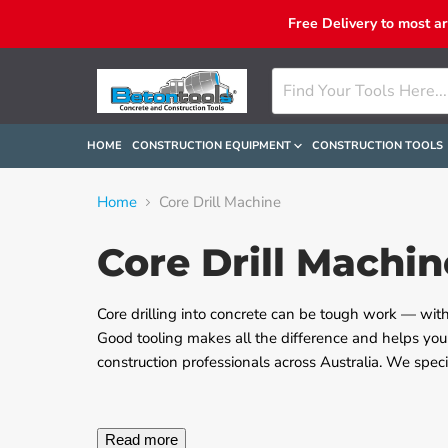
Free Delivery to most a
HOME
CONSTRUCTION EQUIPMENT
CONSTRUCTION TOOLS
Home
Core Drill Machine
Core Drill Machin
Core drilling into concrete can be tough work — with
Good tooling makes all the difference and helps you
construction professionals across Australia. We speci
Read more