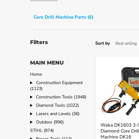
Core Drill Machine Parts (6)
Filters
Sort by
MAIN MENU
Weka
DK1603
3-
Home
Speed
Construction Equipment
Diamond
(1123)
Core
Drill
Construction Tools (1948)
Machine
Diamond Tools (1022)
DK16
Lasers and Levels (36)
Outdoor (996)
Weka DK1603 3-
STIHL (974)
Diamond Core Dril
Machine DK16
Power Tools (112)