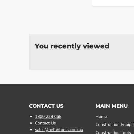
You recently viewed
CONTACT US
MAIN MENU
1800 238 668
Home
Contact Us
Construction Equip
sales@betontools.com.au
Construction Tools