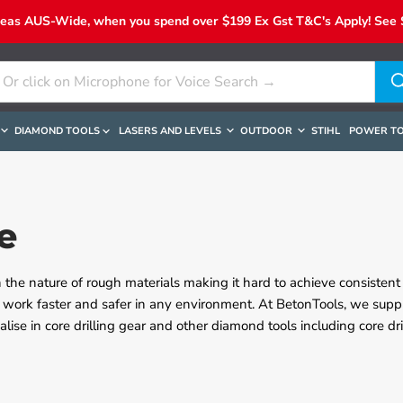
reas AUS-Wide, when you spend over $199 Ex Gst T&C's Apply! See Sh
DIAMOND TOOLS
LASERS AND LEVELS
OUTDOOR
STIHL
POWER T
e
 the nature of rough materials making it hard to achieve consistent 
 work faster and safer in any environment. At BetonTools, we suppl
alise in core drilling gear and other diamond tools including core dr