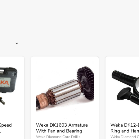
Weka
Weka
DK1603
DK12-
Armature
DK16
With
Clamp
Fan
Ring
and
and
Bearing
Handle
Speed
Weka DK1603 Armature
Weka DK12-
l
With Fan and Bearing
Ring and Han
Weka Diamond Core Drills
Weka Diamond Co