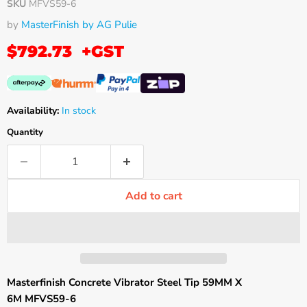
SKU
MFVS59-6
by
MasterFinish by AG Pulie
$792.73
+GST
Availability:
In stock
Quantity
Add to cart
Masterfinish Concrete Vibrator Steel Tip 59MM X
6M MFVS59-6