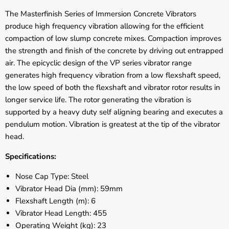
The Masterfinish Series of Immersion Concrete Vibrators
produce high frequency vibration allowing for the efficient
compaction of low slump concrete mixes. Compaction improves
the strength and finish of the concrete by driving out entrapped
air. The epicyclic design of the VP series vibrator range
generates high frequency vibration from a low flexshaft speed,
the low speed of both the flexshaft and vibrator rotor results in
longer service life. The rotor generating the vibration is
supported by a heavy duty self aligning bearing and executes a
pendulum motion. Vibration is greatest at the tip of the vibrator
head.
Specifications:
Nose Cap Type: Steel
Vibrator Head Dia (mm): 59mm
Flexshaft Length (m): 6
Vibrator Head Length: 455
Operating Weight (kg): 23