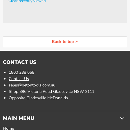
Clear recently viewed
Back to top
CONTACT US
1800 238 668
Contact Us
sales@betontools.com.au
Shop 396 Victoria Road Gladesville NSW 2111
Opposite Gladesville McDonalds
MAIN MENU
Home