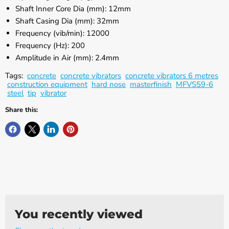
Γ
Shaft Inner Core Dia (mm): 12mm
Shaft Casing Dia (mm): 32mm
Frequency (vib/min): 12000
Frequency (Hz): 200
Amplitude in Air (mm): 2.4mm
Tags:
concrete
concrete vibrators
concrete vibrators 6 metres
construction equipment
hard nose
masterfinish
MFVS59-6
steel
tip
vibrator
Share this:
You recently viewed