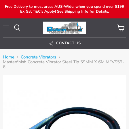
Free Delivery to most areas AUS-Wide, when you spend over $199
Ex Gst T&C's Apply! See Shipping Info for Details.
Menu
View
Search
Cart
CONTACT US
Home
Concrete Vibrators
Masterfinish Concrete Vibrator Steel Tip 59MM X 6M MFVS59-
6