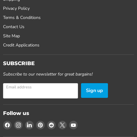
Privacy Policy
Terms & Conditions
Contact Us
Site Map
Credit Applications
SUBSCRIBE
Subscribe to our newsletter for great bargains!
Email address
Sign up
Follow us
Find
Find
Find
Find
Find
Find
Find
us
us
us
us
us
us
us