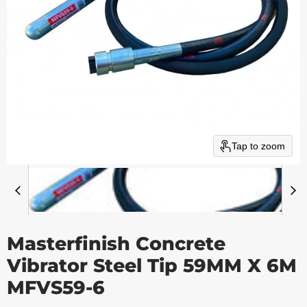
Tap to zoom
Masterfinish Concrete
Vibrator Steel Tip 59MM X 6M
MFVS59-6