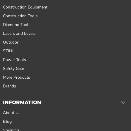
Construction Equipment
Construction Tools
Diamond Tools
Lasers and Levels
Outdoor
STIHL
Power Tools
Safety Gear
More Products
Brands
INFORMATION
About Us
Blog
Shipping