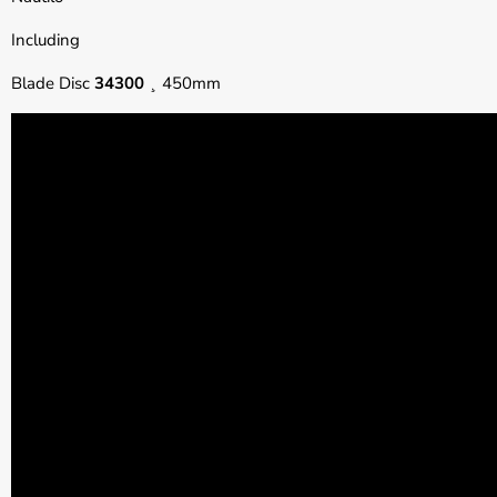
Including
Blade Disc
34300
¸ 450mm