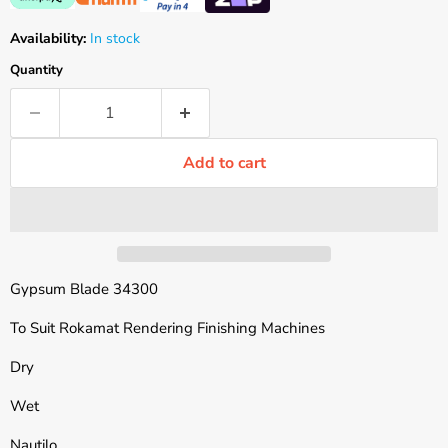
Availability:
In stock
Quantity
Add to cart
Gypsum Blade 34300
To Suit Rokamat Rendering Finishing Machines
Dry
Wet
Nautilo