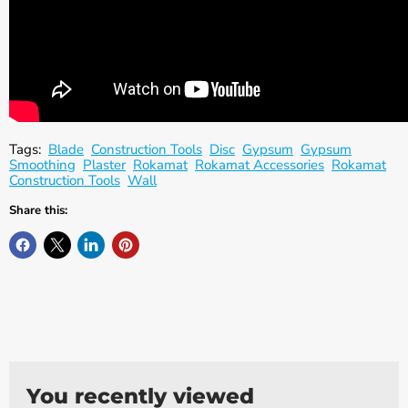
Γ
Tags:
Blade
Construction Tools
Disc
Gypsum
Gypsum
Smoothing
Plaster
Rokamat
Rokamat Accessories
Rokamat
Construction Tools
Wall
Share this:
You recently viewed