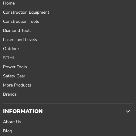
Home
Construction Equipment
Construction Tools
Diamond Tools
Lasers and Levels
Outdoor
STIHL
Power Tools
Safety Gear
More Products
Brands
INFORMATION
About Us
Blog