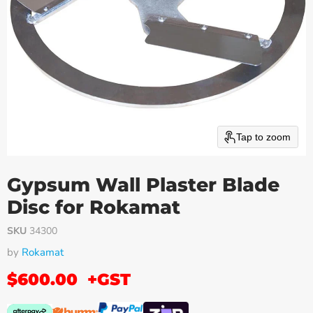
Tap to zoom
Gypsum Wall Plaster Blade
Disc for Rokamat
SKU
34300
by
Rokamat
$600.00
+GST