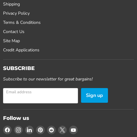
Shipping
Privacy Policy
Terms & Conditions
Contact Us
Site Map
Credit Applications
SUBSCRIBE
Subscribe to our newsletter for great bargains!
Email address
Sign up
Follow us
Find
Find
Find
Find
Find
Find
Find
us
us
us
us
us
us
us