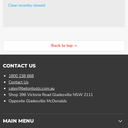
Clear recently viewed
Back to top
CONTACT US
1800 238 668
Contact Us
sales@betontools.com.au
Shop 396 Victoria Road Gladesville NSW 2111
Opposite Gladesville McDonalds
MAIN MENU