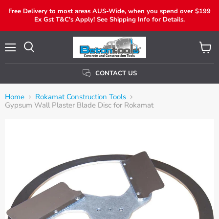
Free Delivery to most areas AUS-Wide, when you spend over $199
Ex Gst T&C's Apply! See Shipping Info for Details.
Menu
View
Search
Cart
CONTACT US
Home
Rokamat Construction Tools
Gypsum Wall Plaster Blade Disc for Rokamat