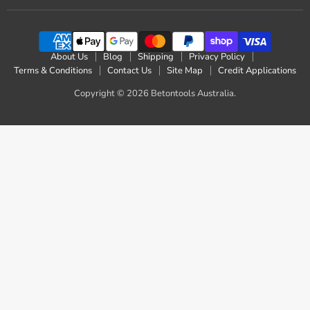
on
on
on
on
on
on
on
Facebook
Instagram
LinkedIn
Pinterest
Reddit
X
YouTube
About Us
Blog
Shipping
Privacy Policy
Terms & Conditions
Contact Us
Site Map
Credit Applications
Copyright © 2026 Betontools Australia.