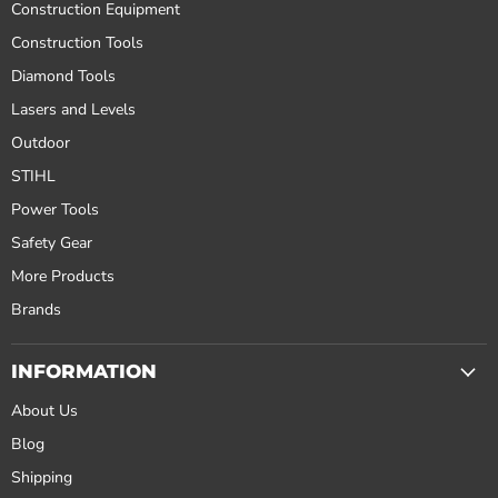
Construction Equipment
Construction Tools
Diamond Tools
Lasers and Levels
Outdoor
STIHL
Power Tools
Safety Gear
More Products
Brands
INFORMATION
About Us
Blog
Shipping