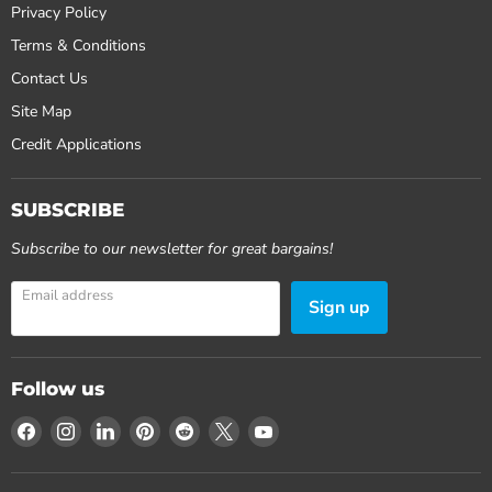
Privacy Policy
Terms & Conditions
Contact Us
Site Map
Credit Applications
SUBSCRIBE
Subscribe to our newsletter for great bargains!
Email address
Sign up
Follow us
Find
Find
Find
Find
Find
Find
Find
us
us
us
us
us
us
us
on
on
on
on
on
on
on