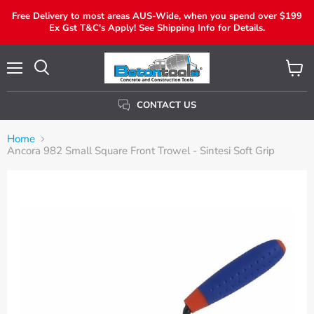
Free Delivery to most areas AUS-Wide, when you spend over $199
Ex Gst T&C's Apply! See Shipping Info for Details.
Menu
View
Search
Cart
CONTACT US
Home
Ancora 982 Small Square Front Trowel - Sintesi Soft Grip