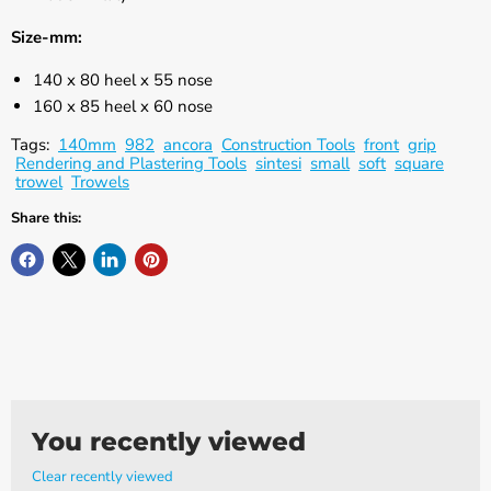
Γ
Size-mm:
140 x 80 heel x 55 nose
160 x 85 heel x 60 nose
Tags:
140mm
982
ancora
Construction Tools
front
grip
Rendering and Plastering Tools
sintesi
small
soft
square
trowel
Trowels
Share this:
You recently viewed
Clear recently viewed