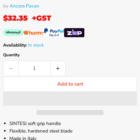
by
Ancora Pavan
$32.35
+GST
Availability:
In stock
Quantity
Add to cart
SINTESI soft grip handle
Flexible, hardened steel blade
Made in Italy