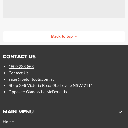
Back to top
CONTACT US
1800 238 668
Contact Us
sales@betontools.com.au
Shop 396 Victoria Road Gladesville NSW 2111
Opposite Gladesville McDonalds
MAIN MENU
Home