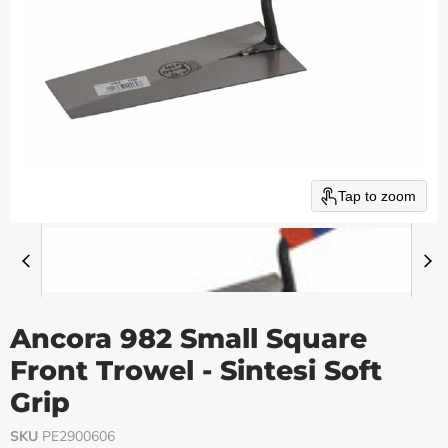
Tap to zoom
Ancora 982 Small Square
Front Trowel - Sintesi Soft
Grip
SKU
PE2900606