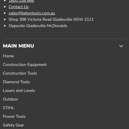
1800 238 668
Contact Us
sales@betontools.com.au
Shop 396 Victoria Road Gladesville NSW 2111
Opposite Gladesville McDonalds
MAIN MENU
Home
Construction Equipment
Construction Tools
Diamond Tools
Lasers and Levels
Outdoor
STIHL
Power Tools
Safety Gear