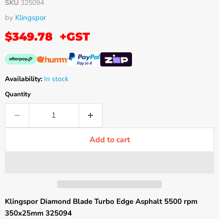
SKU
325094
by
Klingspor
$349.78
+GST
Availability:
In stock
Quantity
Add to cart
Klingspor Diamond Blade Turbo Edge Asphalt 5500 rpm
350x25mm 325094