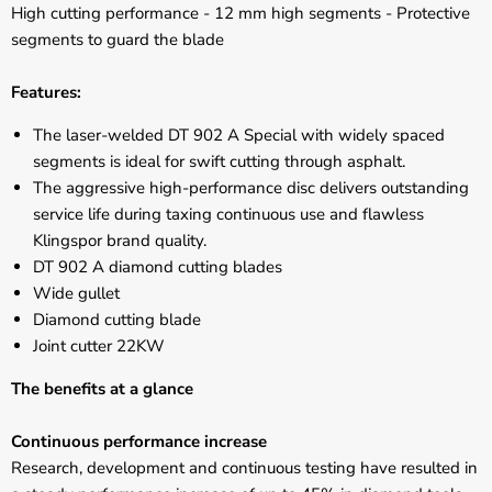
High cutting performance - 12 mm high segments - Protective
segments to guard the blade
Features:
The laser-welded DT 902 A Special with widely spaced
segments is ideal for swift cutting through asphalt.
The aggressive high-performance disc delivers outstanding
service life during taxing continuous use and flawless
Klingspor brand quality.
DT 902 A diamond cutting blades
Wide gullet
Diamond cutting blade
Joint cutter 22KW
The benefits at a glance
Continuous performance increase
Research, development and continuous testing have resulted in