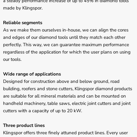
Γ
a steady performance increase of up to 45% in diamond tools
made by Klingspor.
Reliable segments
As we make them ourselves in-house, we can align the cores
and edges of our diamond tools until they match each other
perfectly. This way, we can guarantee maximum performance
regardless of the application for which the user plans on using
our tools.
Wide range of applications
Designed for construction above and below ground, road
building, roofers and stone cutters, Klingspor diamond products
are suitable for all mineral materials and can be mounted on
handheld machinery, table saws, electric joint cutters and joint
cutters with a capacity of up to 20 kW.
Three product lines
Klingspor offers three finely attuned product lines. Every user