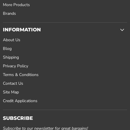
More Products
Brands
INFORMATION
About Us
Blog
Shipping
Privacy Policy
Terms & Conditions
Contact Us
Site Map
Credit Applications
SUBSCRIBE
Subscribe to our newsletter for great bargains!