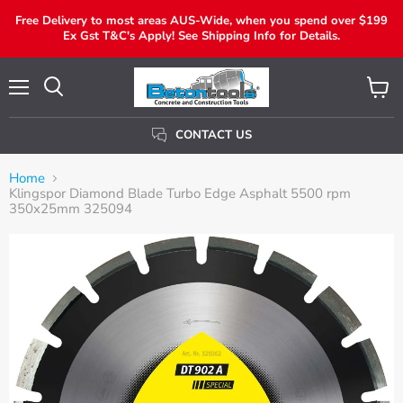
Free Delivery to most areas AUS-Wide, when you spend over $199
Ex Gst T&C's Apply! See Shipping Info for Details.
Menu
View
Search
Cart
CONTACT US
Home
Klingspor Diamond Blade Turbo Edge Asphalt 5500 rpm
350x25mm 325094