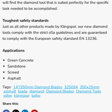
will find the diamond tool that is suited perfectly for the specific
task needed to be accomplished.
Toughest safety standards
Just as all other products made by Klingspor, our new diamond
tools comply with the strict oSa guidelines and are guaranteed
to comply with the European safety standard EN 13236.
Applications
Green Concrete
Sandstone
Screed
Asphalt
Tags:
14"/350mm Diamond Blades
325094
350x25mm
asphalt
blade
diamond
Diamond Blades
Diamond Tools
edge
klingspor
turbo
Share this: