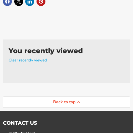
You recently viewed
Clear recently viewed
Back to top
CONTACT US