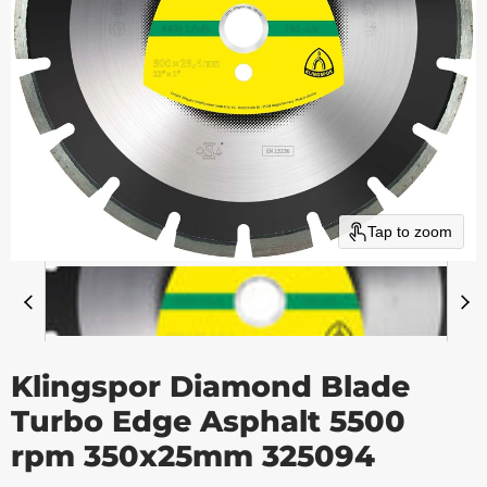
Tap to zoom
Klingspor Diamond Blade
Turbo Edge Asphalt 5500
rpm 350x25mm 325094