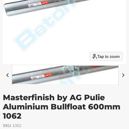
Tap to zoom
Masterfinish by AG Pulie
Aluminium Bullfloat 600mm
1062
SKU
1062