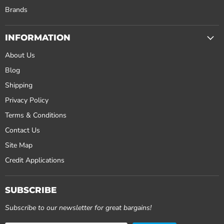
Brands
INFORMATION
About Us
Blog
Shipping
Privacy Policy
Terms & Conditions
Contact Us
Site Map
Credit Applications
SUBSCRIBE
Subscribe to our newsletter for great bargains!