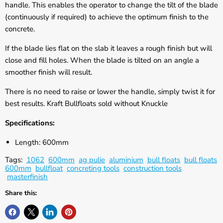
Γ
handle. This enables the operator to change the tilt of the blade
(continuously if required) to achieve the optimum finish to the
concrete.
If the blade lies flat on the slab it leaves a rough finish but will
close and fill holes. When the blade is tilted on an angle a
smoother finish will result.
There is no need to raise or lower the handle, simply twist it for
best results. Kraft Bullfloats sold without Knuckle
Specifications:
Length: 600mm
Tags:
1062
600mm
ag pulie
aluminium
bull floats
bull floats
600mm
bullfloat
concreting tools
construction tools
masterfinish
Share this: