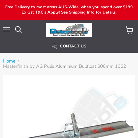
Free Delivery to most areas AUS-Wide, when you spend over $199
Ex Gst T&C's Apply! See Shipping Info for Details.
Menu
View
Search
Cart
CONTACT US
Home
Masterfinish by AG Pulie Aluminium Bullfloat 600mm 1062