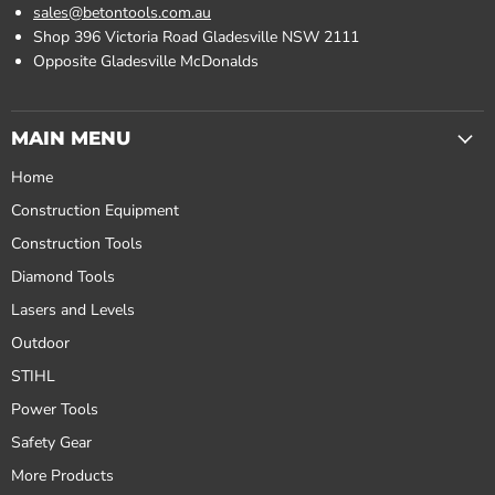
sales@betontools.com.au
Shop 396 Victoria Road Gladesville NSW 2111
Opposite Gladesville McDonalds
MAIN MENU
Home
Construction Equipment
Construction Tools
Diamond Tools
Lasers and Levels
Outdoor
STIHL
Power Tools
Safety Gear
More Products