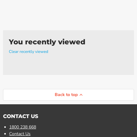
Γ
You recently viewed
Clear recently viewed
Back to top
CONTACT US
1800 238 668
Contact Us