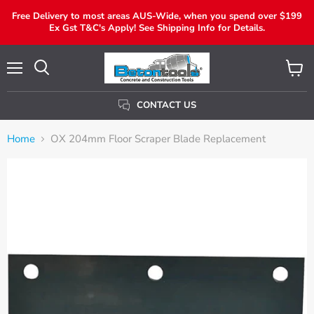
Free Delivery to most areas AUS-Wide, when you spend over $199
Ex Gst T&C's Apply! See Shipping Info for Details.
Menu
View
Search
Cart
CONTACT US
Home
OX 204mm Floor Scraper Blade Replacement