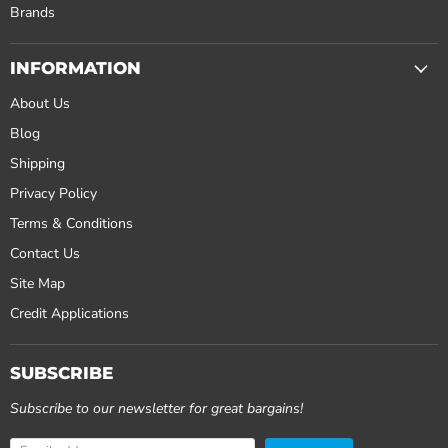
Brands
INFORMATION
About Us
Blog
Shipping
Privacy Policy
Terms & Conditions
Contact Us
Site Map
Credit Applications
SUBSCRIBE
Subscribe to our newsletter for great bargains!