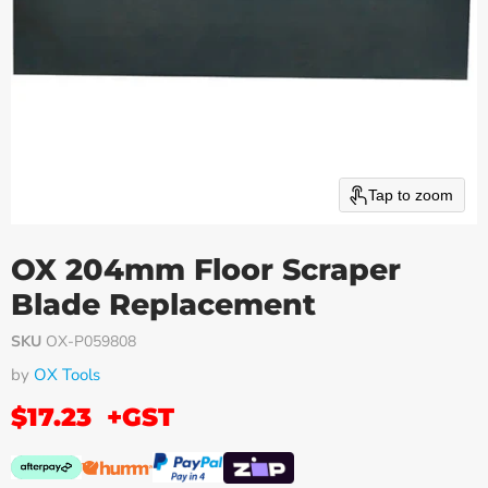
Tap to zoom
OX 204mm Floor Scraper
Blade Replacement
SKU
OX-P059808
by
OX Tools
$17.23
+GST