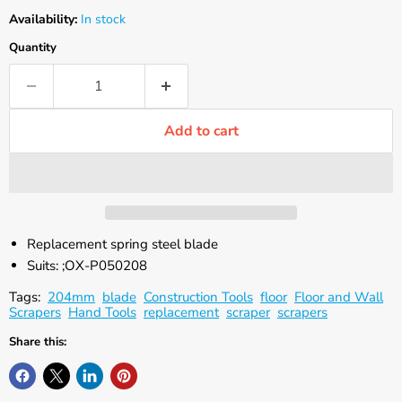
Availability:
In stock
Quantity
Add to cart
Replacement spring steel blade
Suits: ;OX-P050208
Tags:
204mm
blade
Construction Tools
floor
Floor and Wall
Scrapers
Hand Tools
replacement
scraper
scrapers
Share this: