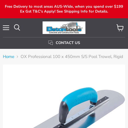
Free Delivery to most areas AUS-Wide, when you spend over $199
Ex Gst T&C's Apply! See Shipping Info for Details.
Menu
View
Search
Cart
CONTACT US
Home
OX Professional 100 x 450mm S/S Pool Trowel, Rigid