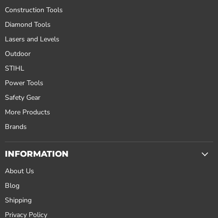
Construction Tools
Diamond Tools
Lasers and Levels
Outdoor
STIHL
Power Tools
Safety Gear
More Products
Brands
INFORMATION
About Us
Blog
Shipping
Privacy Policy