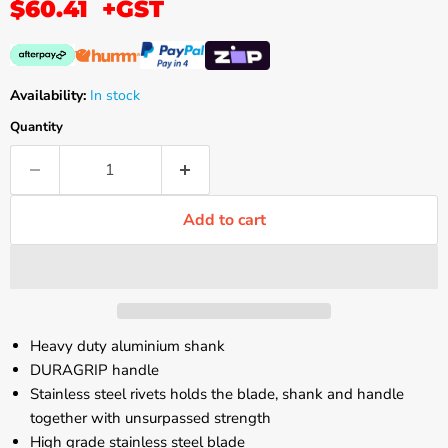
$60.41
+GST
Availability:
In stock
Quantity
Add to cart
Heavy duty aluminium shank
DURAGRIP handle
Stainless steel rivets holds the blade, shank and handle
together with unsurpassed strength
High grade stainless steel blade