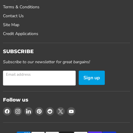
Terms & Conditions
Contact Us
Site Map
Credit Applications
SUBSCRIBE
Subscribe to our newsletter for great bargains!
Email address
Sign up
Follow us
Find
Find
Find
Find
Find
Find
Find
us
us
us
us
us
us
us
on
on
on
on
on
on
on
Facebook
Instagram
LinkedIn
Pinterest
Reddit
X
YouTube