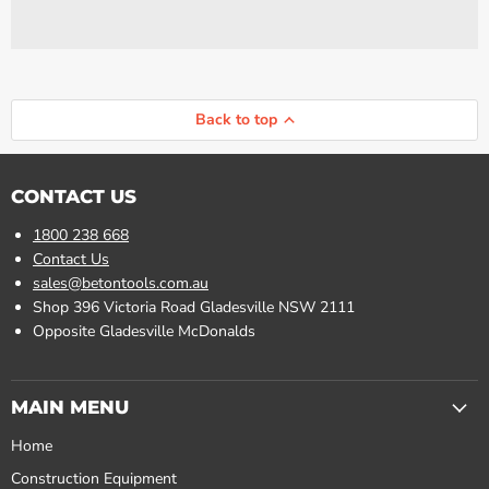
Back to top
CONTACT US
1800 238 668
Contact Us
sales@betontools.com.au
Shop 396 Victoria Road Gladesville NSW 2111
Opposite Gladesville McDonalds
MAIN MENU
Home
Construction Equipment