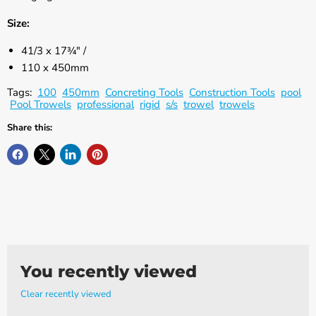
Γ
Size:
41/3 x 17¾" /
110 x 450mm
Tags:
100
450mm
Concreting Tools
Construction Tools
pool
Pool Trowels
professional
rigid
s/s
trowel
trowels
Share this:
You recently viewed
Clear recently viewed