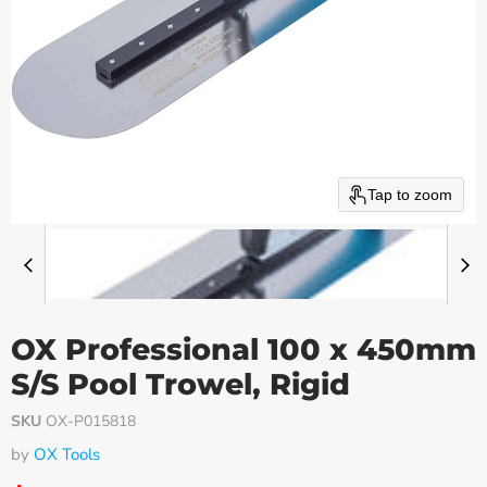
Tap to zoom
OX Professional 100 x 450mm
S/S Pool Trowel, Rigid
SKU
OX-P015818
by
OX Tools