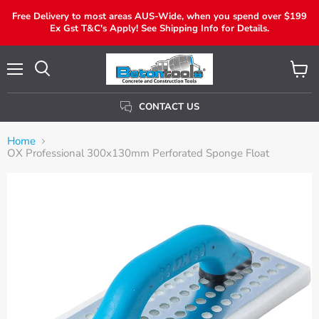
Free Delivery to most areas AUS-Wide, when you spend over $199
Ex Gst T&C's Apply! See Shipping Info for Details.
Menu
View
Search
Cart
CONTACT US
Home
OX Professional 300x130mm Perforated Sponge Float