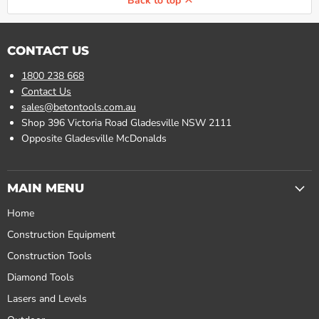
Back to top
CONTACT US
1800 238 668
Contact Us
sales@betontools.com.au
Shop 396 Victoria Road Gladesville NSW 2111
Opposite Gladesville McDonalds
MAIN MENU
Home
Construction Equipment
Construction Tools
Diamond Tools
Lasers and Levels