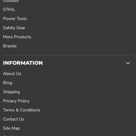
Outdoor
STIHL
Power Tools
Safety Gear
More Products
Brands
INFORMATION
About Us
Blog
Shipping
Privacy Policy
Terms & Conditions
Contact Us
Site Map