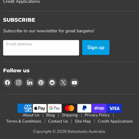
Credit Applications
SUBSCRIBE
Subscribe to our newsletter for great bargains!
Email address
Sign up
Follow us
Find
Find
Find
Find
Find
Find
Find
us
us
us
us
us
us
us
on
on
on
on
on
on
on
Facebook
Instagram
LinkedIn
Pinterest
Reddit
X
YouTube
About Us
Blog
Shipping
Privacy Policy
Terms & Conditions
Contact Us
Site Map
Credit Applications
Copyright © 2026 Betontools Australia.