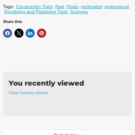
Γ
Tags:
Construction Tools
float
Floats
perforated
professional
Rendering and Plastering Tools
Sponges
Share this:
You recently viewed
Clear recently viewed