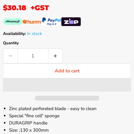
$30.18
+GST
Availability:
In stock
Quantity
Add to cart
Zinc plated perforated blade - easy to clean
Special "fine cell" sponge
DURAGRIP handle
Size: ;130 x 300mm