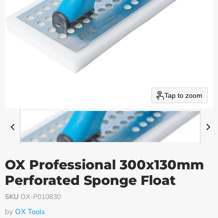
Tap to zoom
OX Professional 300x130mm
Perforated Sponge Float
SKU
OX-P010830
by
OX Tools