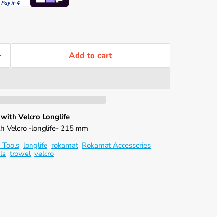
Γ
Add to cart
ith Velcro Longlife
ith Velcro -longlife- 215 mm
 Tools
longlife
rokamat
Rokamat Accessories
ls
trowel
velcro