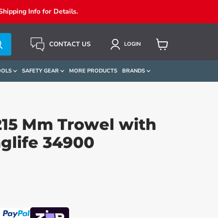
ipping Info for Details.
CONTACT US
LOGIN
View
Cart
OOLS
SAFETY GEAR
MORE PRODUCTS
BRANDS
15 Mm Trowel with
glife 34900