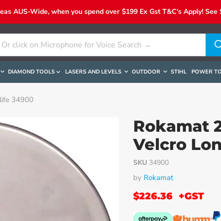
reas AUS-Wide, when you spend over $199 Ex Gst T&C's Apply! See Sh
DIAMOND TOOLS
LASERS AND LEVELS
OUTDOOR
STIHL
POWER T
life 34900
Rokamat 2
Velcro Lon
SKU
34900
by
Rokamat
$226.36
+GST