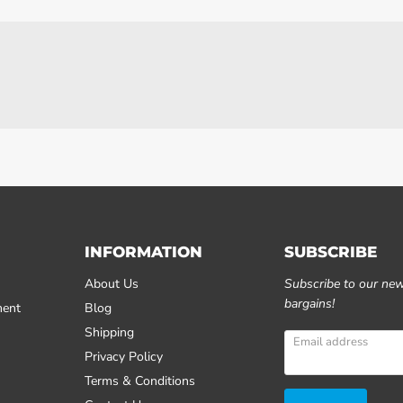
INFORMATION
SUBSCRIBE
About Us
Subscribe to our news
bargains!
ment
Blog
Shipping
Email address
Privacy Policy
Terms & Conditions