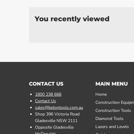
You recently viewed
CONTACT US
MAIN MENU
1800 238 668
Home
Contact Us
Construction Equip
sales@betontools.com.au
Construction Tools
Shop 396 Victoria Road
Diamond Tools
Gladesville NSW 2111
Lasers and Levels
Opposite Gladesville
McDonalds