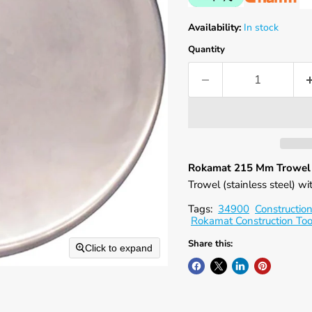
Availability:
In stock
Quantity
Rokamat 215 Mm Trowel w
Trowel (stainless steel) w
Tags:
34900
Construction
Rokamat Construction Too
Share this:
Click to expand