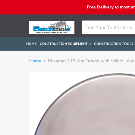
Free Delivery to most a
HOME
CONSTRUCTION EQUIPMENT
CONSTRUCTION TOOLS
Home
Rokamat 215 Mm Trowel with Velcro Long