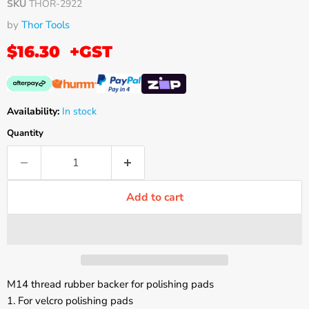
SKU
THOR-2922
by
Thor Tools
$16.30
+GST
Availability:
In stock
Quantity
Add to cart
M14 thread rubber backer for polishing pads
1. For velcro polishing pads