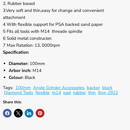
Γ
2. Rubber based
3.Very soft and thin,easy for change and convenient
attachment
4 With flexible support for PSA backed sand paper
5 Fits all tools with M14 threade spindle
6 Solid metal construcion
7 Max Ratation: 13, 0000rpm
Specification
Diameter:
100mm
Arbor inch:
M14
Colour:
Black
Tags:
100mm
Angle Grinder Accessories
backer
black
Diamond Tools
flexible
m14
pad
rubber
thin
thor-2922
Share this: