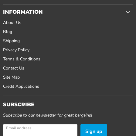
INFORMATION
About Us
Blog
Shipping
Privacy Policy
Terms & Conditions
Contact Us
Site Map
Credit Applications
SUBSCRIBE
Subscribe to our newsletter for great bargains!
Email address
Sign up