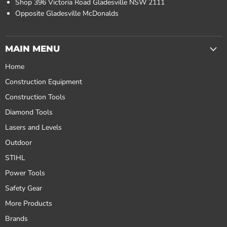
Shop 396 Victoria Road Gladesville NSW 2111
Opposite Gladesville McDonalds
MAIN MENU
Home
Construction Equipment
Construction Tools
Diamond Tools
Lasers and Levels
Outdoor
STIHL
Power Tools
Safety Gear
More Products
Brands