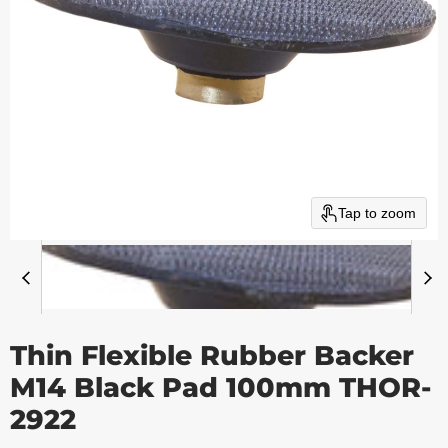
Tap to zoom
Thin Flexible Rubber Backer
M14 Black Pad 100mm THOR-
2922