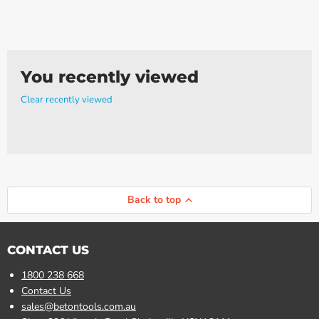
You recently viewed
Clear recently viewed
Back to top
CONTACT US
1800 238 668
Contact Us
sales@betontools.com.au