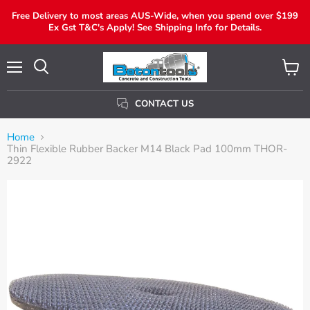
Free Delivery to most areas AUS-Wide, when you spend over $199
Ex Gst T&C's Apply! See Shipping Info for Details.
Menu
View
Search
Cart
CONTACT US
Home
Thin Flexible Rubber Backer M14 Black Pad 100mm THOR-
2922