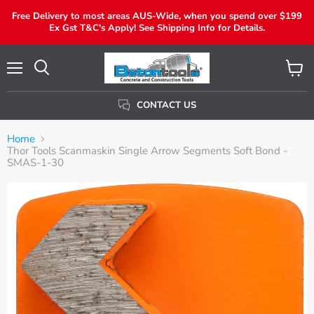
Free Delivery to most areas AUS-Wide, when you spend over $199
Ex Gst T&C's Apply! See Shipping Info for Details.
Menu
View
Search
Cart
CONTACT US
Home
Thor Tools Scanmaskin Single Arrow Segments Soft Bond -
SMAS-1-30