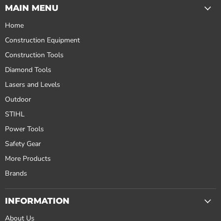
MAIN MENU
Home
Construction Equipment
Construction Tools
Diamond Tools
Lasers and Levels
Outdoor
STIHL
Power Tools
Safety Gear
More Products
Brands
INFORMATION
About Us