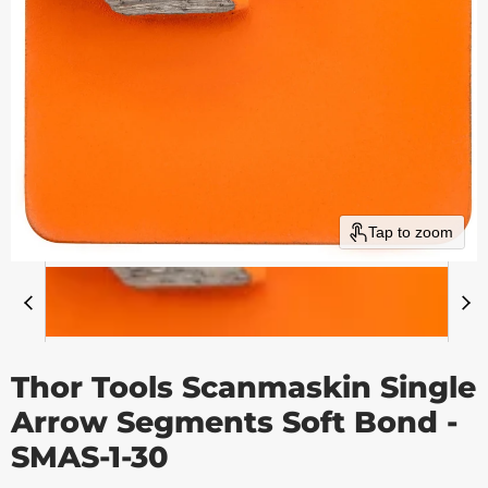
Tap to zoom
Thor Tools Scanmaskin Single
Arrow Segments Soft Bond -
SMAS-1-30