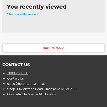
You recently viewed
Clear recently viewed
Back to top
CONTACT US
1800 238 668
Contact Us
sales@betontools.com.au
Shop 396 Victoria Road Gladesville NSW 2111
Opposite Gladesville McDonalds