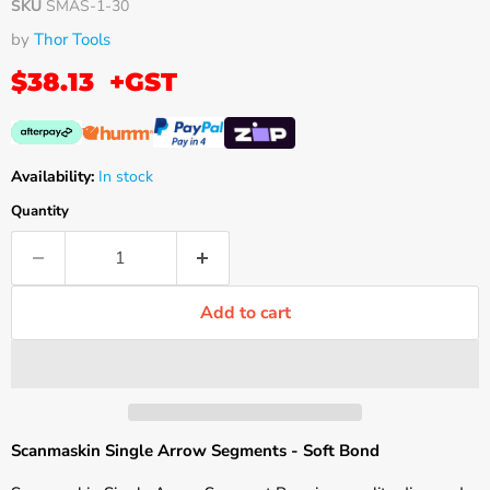
SKU
SMAS-1-30
by
Thor Tools
$38.13
+GST
Availability:
In stock
Quantity
Add to cart
Scanmaskin Single Arrow Segments - Soft Bond