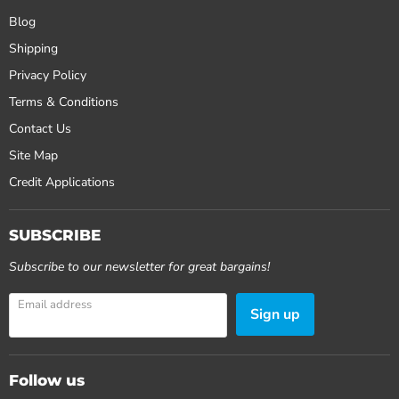
Blog
Shipping
Privacy Policy
Terms & Conditions
Contact Us
Site Map
Credit Applications
SUBSCRIBE
Subscribe to our newsletter for great bargains!
Email address
Sign up
Follow us