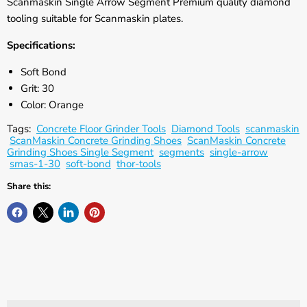
Γ
Scanmaskin Single Arrow Segment Premium quality diamond
tooling suitable for Scanmaskin plates.
Specifications:
Soft Bond
Grit: 30
Color: Orange
Tags:
Concrete Floor Grinder Tools
Diamond Tools
scanmaskin
ScanMaskin Concrete Grinding Shoes
ScanMaskin Concrete
Grinding Shoes Single Segment
segments
single-arrow
smas-1-30
soft-bond
thor-tools
Share this: